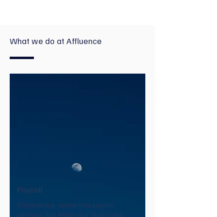
What we do at Affluence
Payroll
Streamlined, stress-free payroll
services that keep your team paid