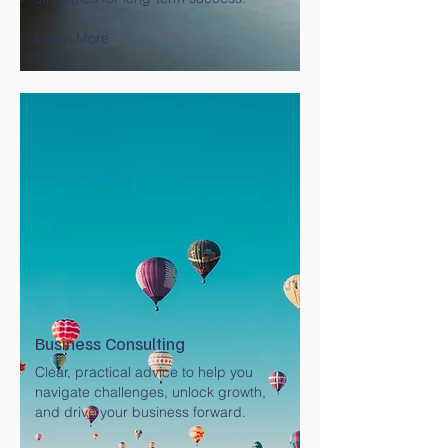
Learn More
Business Consulting
Clear, practical advice to help you
navigate challenges, unlock growth,
and drive your business forward.