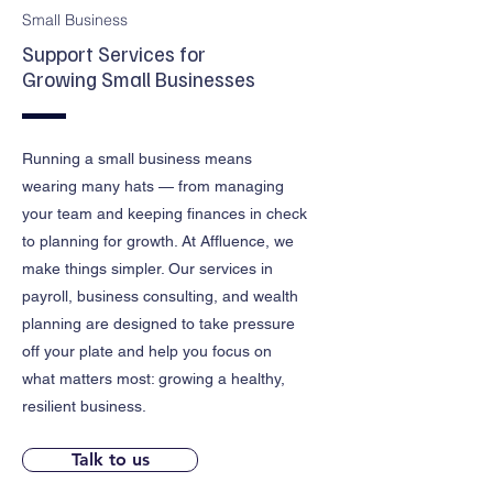
Small Business
Support Services for
Growing Small Businesses
Running a small business means
wearing many hats — from managing
your team and keeping finances in check
to planning for growth. At Affluence, we
make things simpler. Our services in
payroll, business consulting, and wealth
planning are designed to take pressure
off your plate and help you focus on
what matters most: growing a healthy,
resilient business.
Talk to us