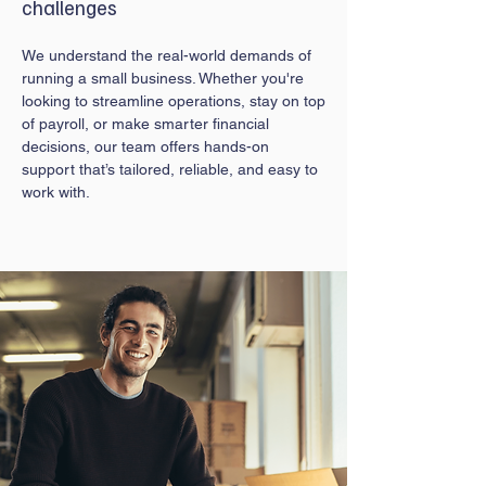
challenges
We understand the real-world demands of
running a small business. Whether you're
looking to streamline operations, stay on top
of payroll, or make smarter financial
decisions, our team offers hands-on
support that’s tailored, reliable, and easy to
work with.