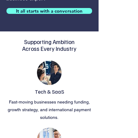
It all starts with a conversation
Supporting Ambition
Across Every Industry
Tech & SaaS
Fast-moving businesses needing funding,
growth strategy, and international payment
solutions.