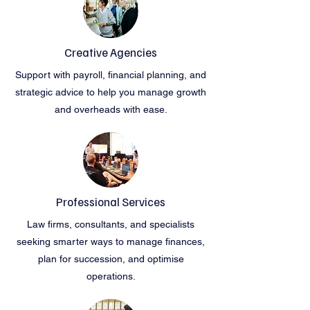
Creative Agencies
Support with payroll, financial planning, and
strategic advice to help you manage growth
and overheads with ease.
Professional Services
Law firms, consultants, and specialists
seeking smarter ways to manage finances,
plan for succession, and optimise
operations.