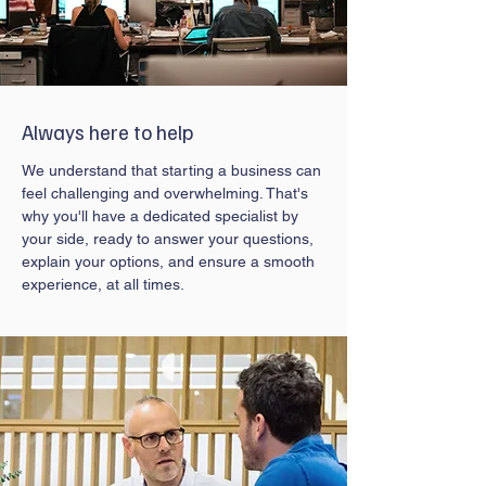
Always here to help
We understand that starting a business can
feel challenging and overwhelming. That's
why you'll have a dedicated specialist by
your side, ready to answer your questions,
explain your options, and ensure a smooth
experience, at all times.