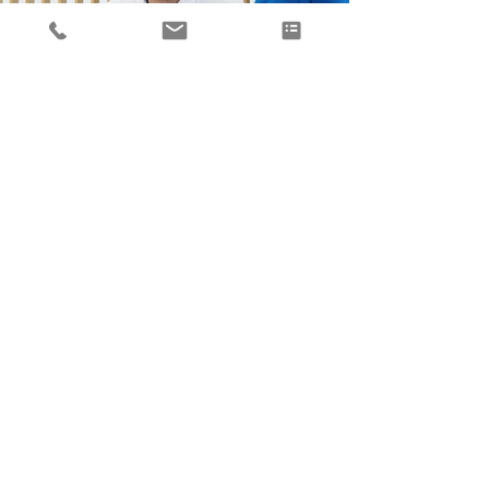
Expert business consulting for
SMEs
Our expert team will provide guidance
and work with you to select the best
outcomes for you and your business
needs. We'll start by outlining your goals
and objectives so that a unique plan can
be developed to help you succeed.
Ready to take your small business