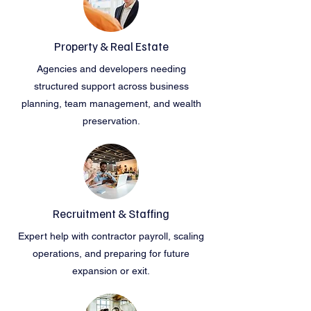
Property & Real Estate
Agencies and developers needing
structured support across business
planning, team management, and wealth
preservation.
Recruitment & Staffing
Expert help with contractor payroll, scaling
operations, and preparing for future
expansion or exit.