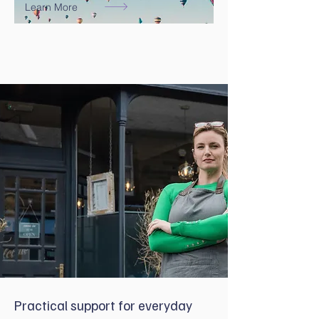
Learn More
Practical support for everyday