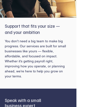
Support that fits your size —
and your ambition
You don’t need a big team to make big
progress. Our services are built for small
businesses like yours — flexible,
affordable, and focused on impact.
Whether it’s getting payroll right,
improving how you operate, or planning
ahead, we’re here to help you grow on
your terms.
Speak with a small
business expert