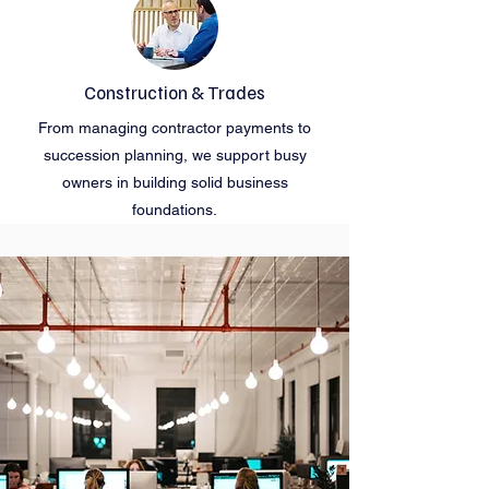
Construction & Trades
From managing contractor payments to
succession planning, we support busy
owners in building solid business
foundations.