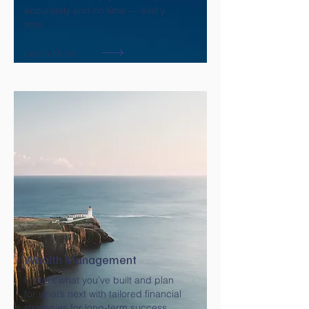
accurately and on time — every
time.
Learn More
Wealth Management
Protect what you’ve built and plan
for what’s next with tailored financial
strategies for long-term success.