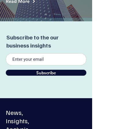
Read More
Subscribe to the our
business insights
Subscribe
News,
Insights,