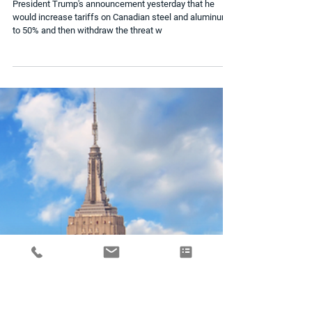
USD Rebounds Ahead of Inflation
Data
President Trump's announcement yesterday that he
would increase tariffs on Canadian steel and aluminum
to 50% and then withdraw the threat w