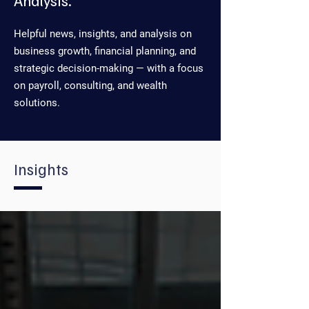
Analysis.
Helpful news, insights, and analysis on
business growth, financial planning, and
strategic decision-making — with a focus
on payroll, consulting, and wealth
solutions.
Insights