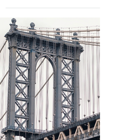
MoM) caused the bond market to react in an unexpected
way, with Treasuries declining acr