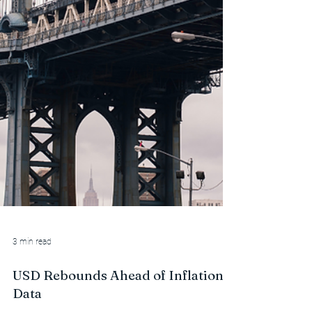
3 min read