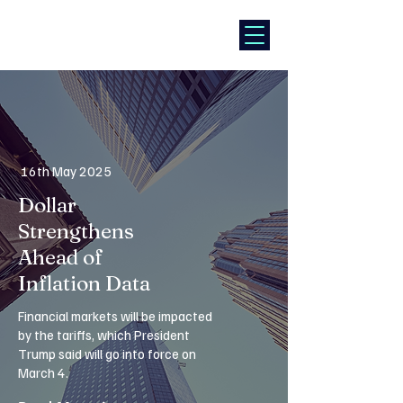
16th May 2025
Dollar
Strengthens
Ahead of
Inflation Data
Financial markets will be impacted
by the tariffs, which President
Trump said will go into force on
March 4.