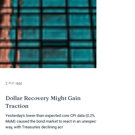
3 min read
Dollar Recovery Might Gain
Traction
Yesterday's lower-than-expected core CPI data (0.2%