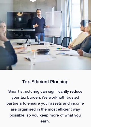
Tax-Efficient Planning
Smart structuring can significantly reduce
your tax burden. We work with trusted
partners to ensure your assets and income
are organised in the most efficient way
possible, so you keep more of what you
earn.