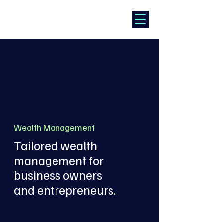
Wealth Management
Tailored wealth
management for
business owners
and entrepreneurs
.