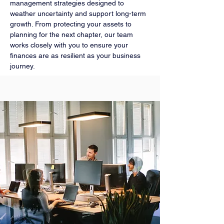
management strategies designed to
weather uncertainty and support long-term
growth. From protecting your assets to
planning for the next chapter, our team
works closely with you to ensure your
finances are as resilient as your business
journey.