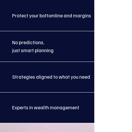
Protect your bottomline and margins
No predictions,
just smart planning
Strategies aligned to what you need
Experts in wealth management