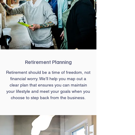
Retirement Planning
Retirement should be a time of freedom, not
financial worry. We’ll help you map out a
clear plan that ensures you can maintain
your lifestyle and meet your goals when you
choose to step back from the business.