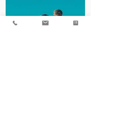
Business Consulting
Clear, practical advice to help you
navigate challenges, unlock growth,
and drive your business forward.
Learn More