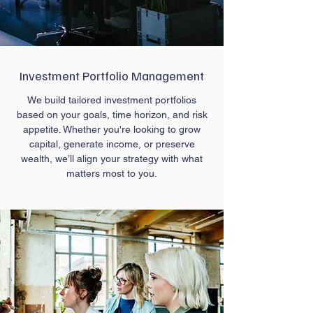
Investment Portfolio Management
We build tailored investment portfolios
based on your goals, time horizon, and risk
appetite. Whether you're looking to grow
capital, generate income, or preserve
wealth, we’ll align your strategy with what
matters most to you.