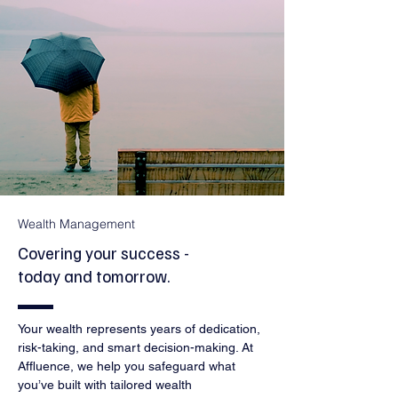
Wealth Management
Covering your success -
today and tomorrow.
Your wealth represents years of dedication,
risk-taking, and smart decision-making. At
Affluence, we help you safeguard what
you’ve built with tailored wealth