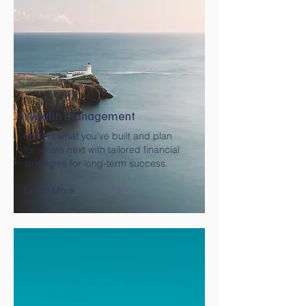
Wealth Management
Protect what you’ve built and plan
for what’s next with tailored financial
strategies for long-term success.
Learn More