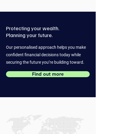
Protecting your wealth.
Planning your future.
Our personalised approach helps you make
confident financial decisions today while
securing the future you’re building toward.
Find out more