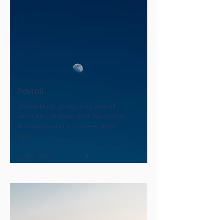
Payroll
Streamlined, stress-free payroll
services that keep your team paid
accurately and on time — every
time.
Learn More