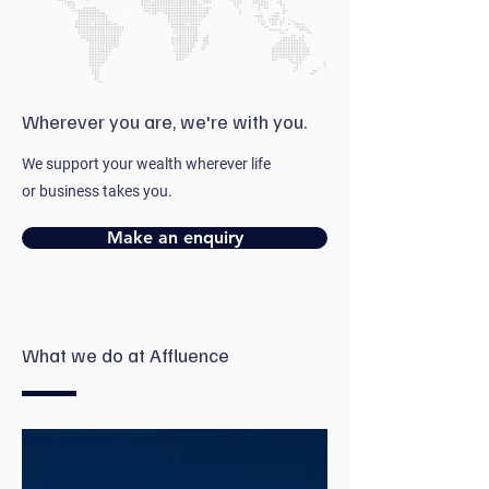
Wherever you are, we're with you.
We support your wealth wherever life
or business takes you.
Make an enquiry
What we do at Affluence