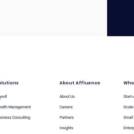
olutions
About Affluence
Who
yroll
About Us
Start-
alth Management
Careers
Scale
siness Consulting
Partners
Small
Insights
Enterp