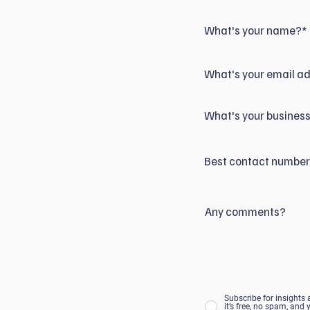
What's your name?*
What's your email a
What's your business
Best contact numbe
Any comments?
Subscribe for insights
it’s free, no spam, and