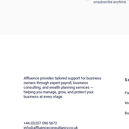
unsubscribe anytime.
Affluence provides tailored support for business
S
owners through expert payroll, business
consulting, and wealth planning services —
helping you manage, grow, and protect your
Pa
business at every stage.
We
Bu
+44 (0)207 096 5672
info@affluenceconsultancy.co.uk