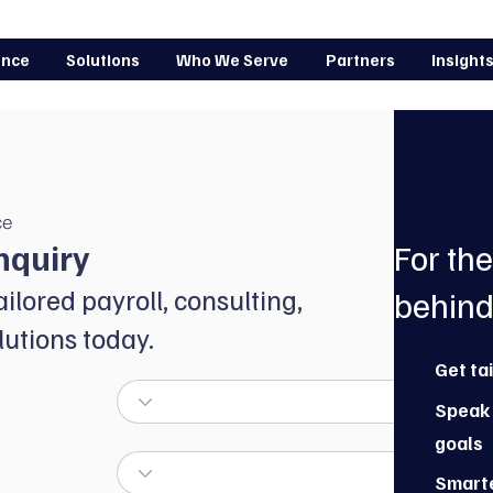
ence
Solutions
Who We Serve
Partners
Insight
ce
nquiry
For th
ailored payroll, consulting,
behind
utions today.
Get ta
Speak 
goals
Smarte