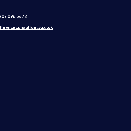
207 096 5672
fluenceconsultancy.co.uk