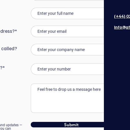
(+44) 0
info@af
ddress?*
 called?
r?*
Submit
 and updates —
 you can