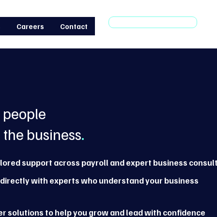
Make an enquiry
s
Careers
Contact
e people
 the business
.
ilored support across payroll and expert business consul
directly with experts who understand your business
r solutions to help you grow and lead with confidence