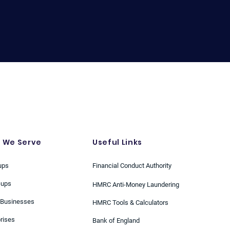
 We Serve
Useful Links
ups
Financial Conduct Authority
-ups
HMRC Anti-Money Laundering
 Businesses
HMRC Tools & Calculators
rises
Bank of England