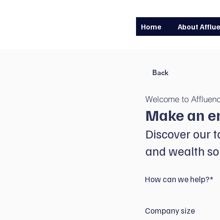
Home
About Afflu
Back
Welcome to Affluen
Make an e
Discover our t
and wealth sol
How can we help?*
Company size